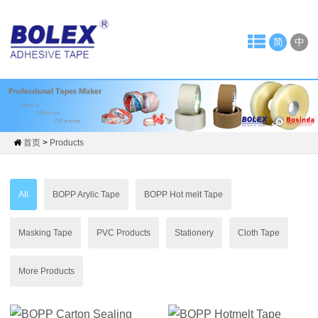
Home
简
中
About
Us
News
Company
首页
>
Products
News
All
BOPP Arylic Tape
BOPP Hot melt Tape
Tape
Industry
Masking Tape
PVC Products
Stationery
Cloth Tape
Products
More Products
OPP