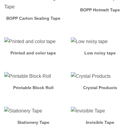
Arylic
BOPP Hotmelt Tape
Tape
BOPP Carton Sealing Tape
OPP
Hotmelt
Tape
Printed and color tape
Low noisy tape
Masking
Tape
Printable Block Roll
Crystal Products
PVC
Products
Stationery
Stationery Tape
Invisible Tape
Cloth