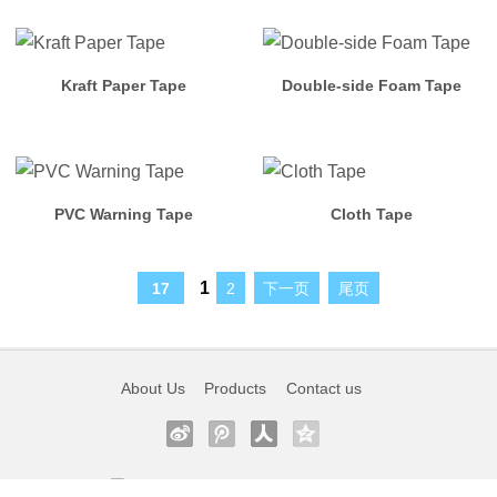
Tape
More
Kraft Paper Tape
Double-side Foam Tape
Products
Login
PVC Warning Tape
Cloth Tape
VIP
Member
1
17
2
下一页
尾页
Member
Join
About Us
Products
Contact us
Bolex
Working
0755-27225056