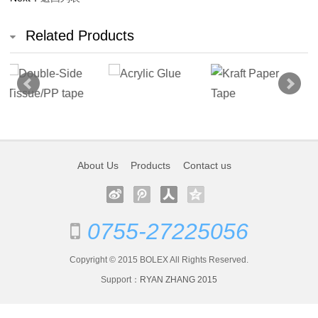
Arylic
Related Products
Tape
OPP
Hotmelt
Tape
Masking
About Us
Products
Contact us
Tape
PVC
0755-27225056
Products
Copyright © 2015 BOLEX All Rights Reserved.
Stationery
Support：
RYAN ZHANG
2015
Cloth