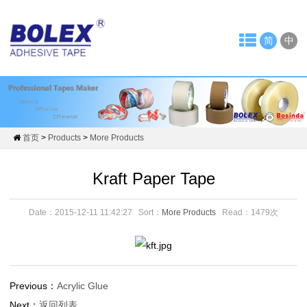
Home
简
中
About
Us
News
Company
首页
>
Products
>
More Products
News
Kraft Paper Tape
Tape
Date：2015-12-11 11:42:27
Sort：
More Products
Read：
1479次
Industry
Products
OPP
Previous：
Acrylic Glue
Next：
返回列表